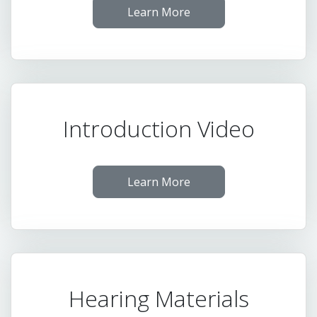
Learn More
Introduction Video
Learn More
Hearing Materials