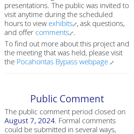
presentations. The public was invited to
visit anytime during the scheduled
hours to view
exhibits
, ask questions,
🔗
and offer
comments
.
🔗
To find out more about this project and
the meeting that was held, please visit
the
Pocahontas Bypass webpage
🔗
Public Comment
The public comment period closed on
August 7, 2024
. Formal comments
could be submitted in several ways,