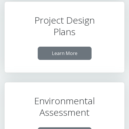
Project Design
Plans
Learn More
Environmental
Assessment