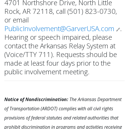
4701 Northshore Drive, North Little
Rock, AR 72118, call (501) 823-0730,
or email
PublicInvolvement@GarverUSA.com
.
🔗
Hearing or speech impaired, please
contact the Arkansas Relay System at
(Voice/TTY 711). Requests should be
made at least four days prior to the
public involvement meeting.
Notice of Nondiscrimination:
The Arkansas Department
of Transportation (ARDOT) complies with all civil rights
provisions of federal statutes and related authorities that
prohibit discrimination in programs and activities receiving