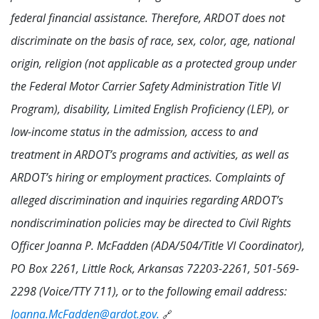
federal financial assistance. Therefore, ARDOT does not
discriminate on the basis of race, sex, color, age, national
origin, religion (not applicable as a protected group under
the Federal Motor Carrier Safety Administration Title VI
Program), disability, Limited English Proficiency (LEP), or
low-income status in the admission, access to and
treatment in ARDOT’s programs and activities, as well as
ARDOT’s hiring or employment practices. Complaints of
alleged discrimination and inquiries regarding ARDOT’s
nondiscrimination policies may be directed to Civil Rights
Officer Joanna P. McFadden (ADA/504/Title VI Coordinator),
PO Box 2261, Little Rock, Arkansas 72203-2261, 501-569-
2298 (Voice/TTY 711), or to the following email address:
Joanna.McFadden@ardot.gov.
🔗