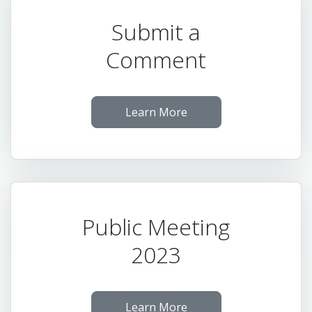
Submit a
Comment
Learn More
Public Meeting
2023
Learn More