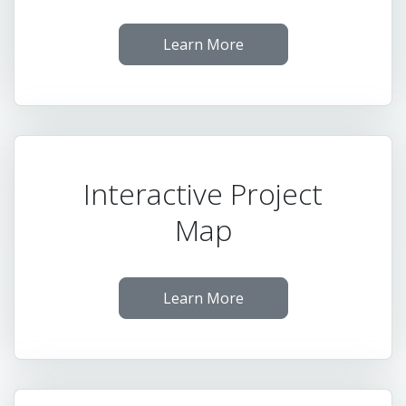
Learn More
Interactive Project
Map
Learn More