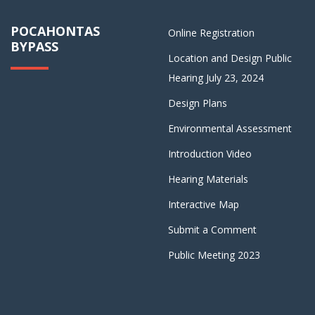
POCAHONTAS
Online Registration
BYPASS
Location and Design Public
Hearing July 23, 2024
Design Plans
Environmental Assessment
Introduction Video
Hearing Materials
Interactive Map
Submit a Comment
Public Meeting 2023