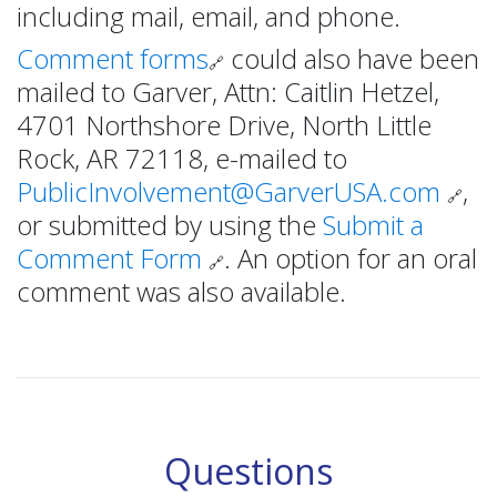
including mail, email, and phone.
Comment forms
could also have been
🔗
mailed to Garver, Attn: Caitlin Hetzel,
4701 Northshore Drive, North Little
Rock, AR 72118, e-mailed to
PublicInvolvement@GarverUSA.com
,
🔗
or submitted by using the
Submit a
Comment Form
. An option for an oral
🔗
comment was also available.
Questions