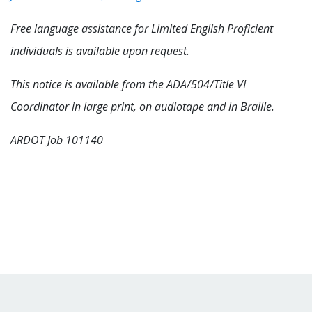
Free language assistance for Limited English Proficient
individuals is available upon request.
This notice is available from the ADA/504/Title VI
Coordinator in large print, on audiotape and in Braille.
ARDOT Job 101140