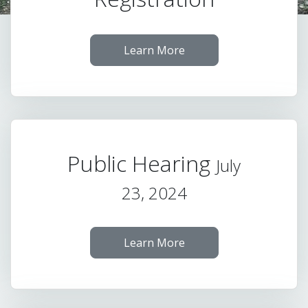
Learn More
Public Hearing
July
23, 2024
Learn More