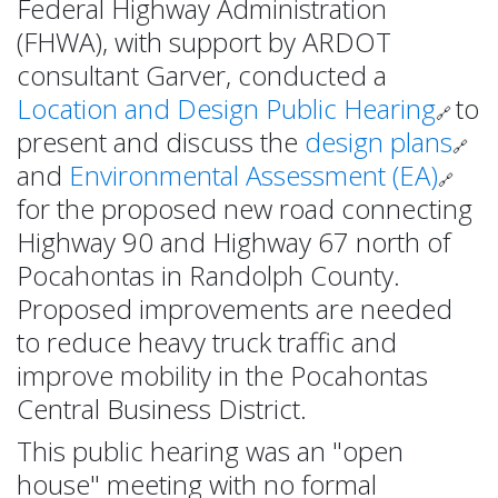
Federal Highway Administration
(FHWA), with support by ARDOT
consultant Garver, conducted a
Location and Design Public Hearing
to
🔗
present and discuss the
design plans
🔗
and
Environmental Assessment (EA)
🔗
for the proposed new road connecting
Highway 90 and Highway 67 north of
Pocahontas in Randolph County.
Proposed improvements are needed
to reduce heavy truck traffic and
improve mobility in the Pocahontas
Central Business District.
This public hearing was an "open
house" meeting with no formal