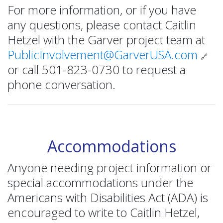
For more information, or if you have
any questions, please contact Caitlin
Hetzel with the Garver project team at
PublicInvolvement@GarverUSA.com
🔗
or call 501-823-0730 to request a
phone conversation.
Accommodations
Anyone needing project information or
special accommodations under the
Americans with Disabilities Act (ADA) is
encouraged to write to Caitlin Hetzel,