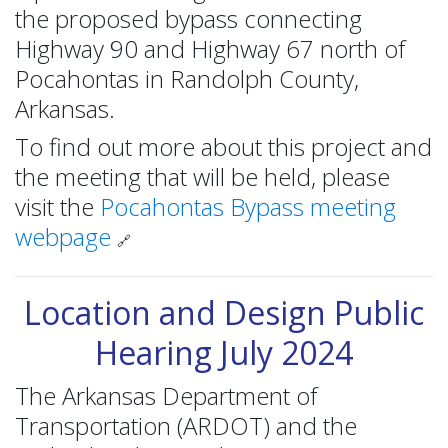
the proposed bypass connecting
Highway 90 and Highway 67 north of
Pocahontas in Randolph County,
Arkansas.
To find out more about this project and
the meeting that will be held, please
visit the
Pocahontas Bypass meeting
webpage
🔗
Location and Design Public
Hearing July 2024
The Arkansas Department of
Transportation (ARDOT) and the