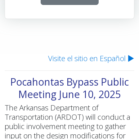
Visite el sitio en Español ▶
Pocahontas Bypass Public
Meeting June 10, 2025
The Arkansas Department of
Transportation (ARDOT) will conduct a
public involvement meeting to gather
input on the design modifications for